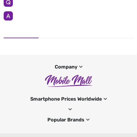
Company
Smartphone Prices Worldwide
Popular Brands