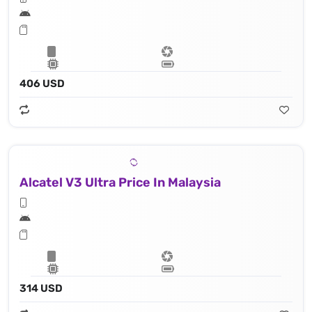
406 USD
Alcatel V3 Ultra Price In Malaysia
314 USD