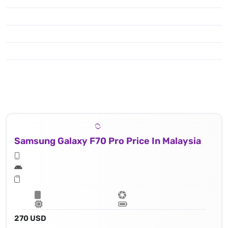
Samsung Galaxy F70 Pro Price In Malaysia
270 USD