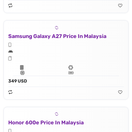
Samsung Galaxy A27 Price In Malaysia
349 USD
Honor 600e Price In Malaysia