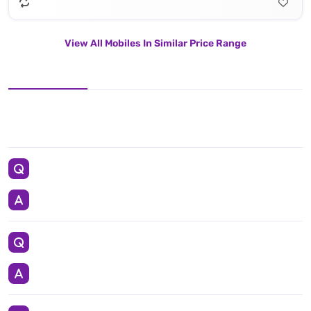
View All Mobiles In Similar Price Range