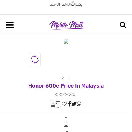
بِسْمِ اللَّهِ الرَّحْمَنِ الرَّحِيم
Honor 600e Price In Malaysia