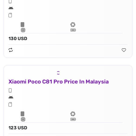
130 USD
Xiaomi Poco C81 Pro Price In Malaysia
123 USD