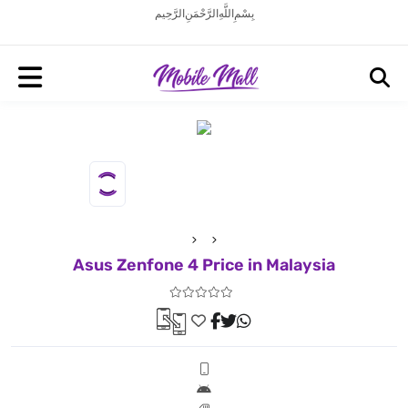
بِسْمِ اللَّهِ الرَّحْمَنِ الرَّحِيم
Asus Zenfone 4 Price in Malaysia