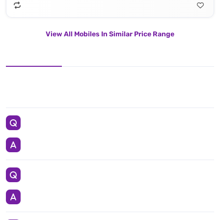
View All Mobiles In Similar Price Range