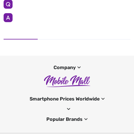
Company
Smartphone Prices Worldwide
Popular Brands