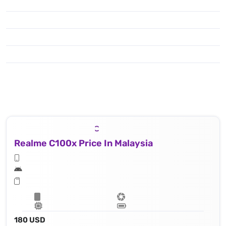
Realme C100x Price In Malaysia
180 USD