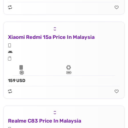
Xiaomi Redmi 15a Price In Malaysia
159 USD
Realme C83 Price In Malaysia