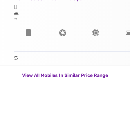
View All Mobiles In Similar Price Range