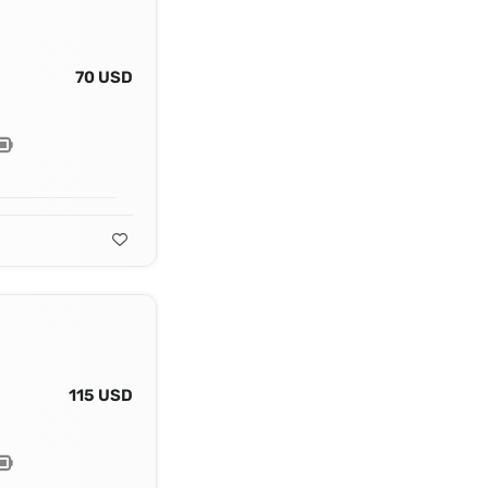
70 USD
115 USD