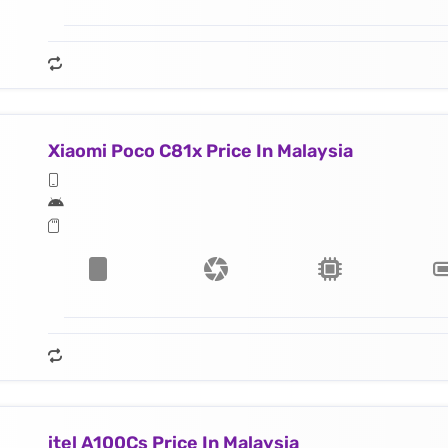
Xiaomi Poco C81x Price In Malaysia
itel A100Cs Price In Malaysia