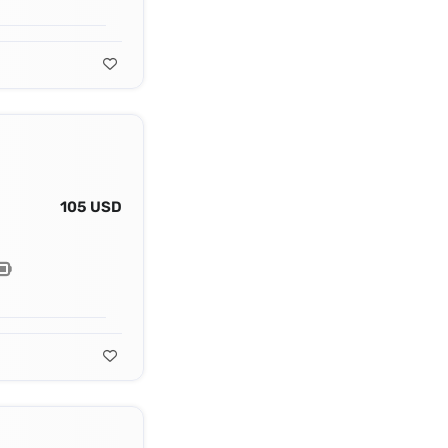
105 USD