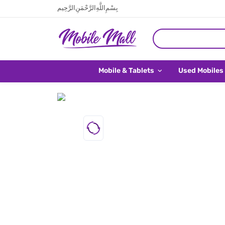
بِسْمِ اللَّهِ الرَّحْمَنِ الرَّحِيم
Mobile & Tablets
Used Mobiles