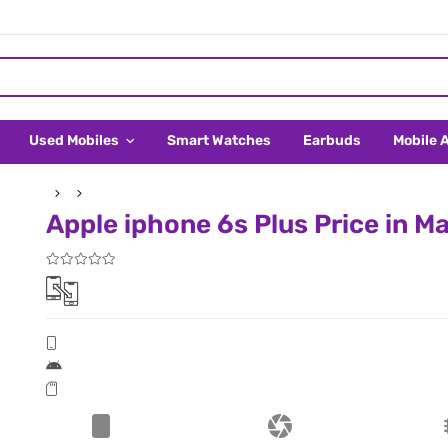
Used Mobiles
Smart Watches
Earbuds
Mobile 
Apple iphone 6s Plus Price in Ma