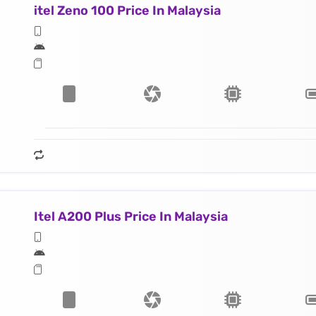
itel Zeno 100 Price In Malaysia
Itel A200 Plus Price In Malaysia