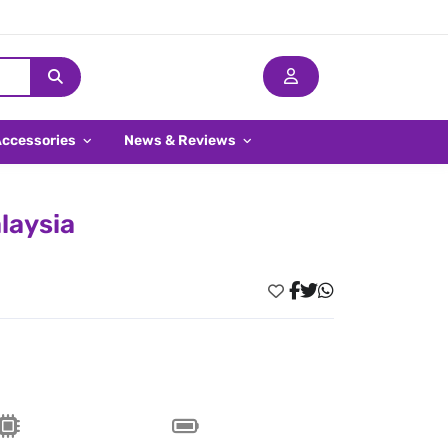
Accessories
News & Reviews
laysia