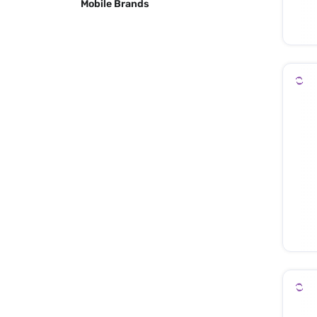
Mobile Brands