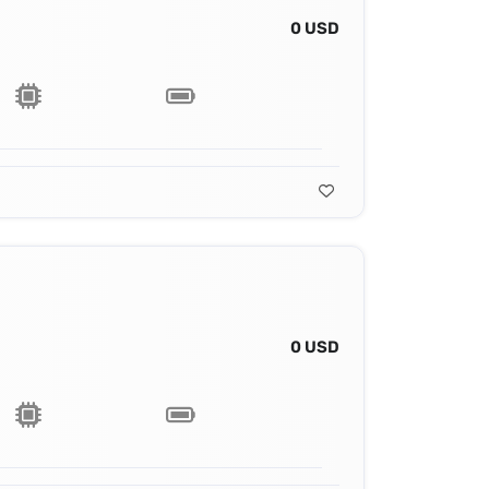
0 USD
0 USD