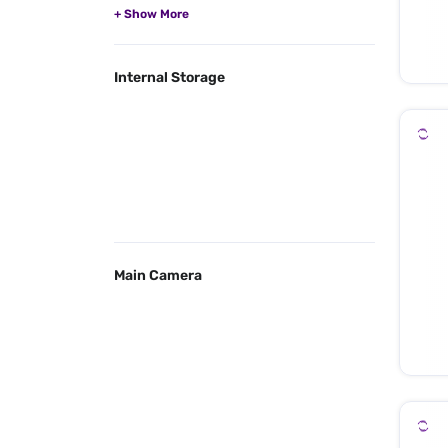
Internal Storage
Main Camera