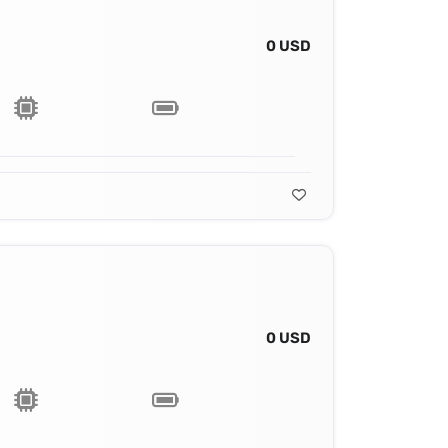
0 USD
0 USD