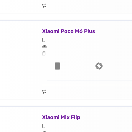
Xiaomi Poco M6 Plus
Xiaomi Mix Flip