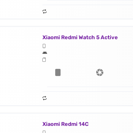
Xiaomi Redmi Watch 5 Active
Xiaomi Redmi 14C