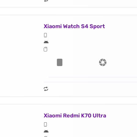
Xiaomi Watch S4 Sport
Xiaomi Redmi K70 Ultra