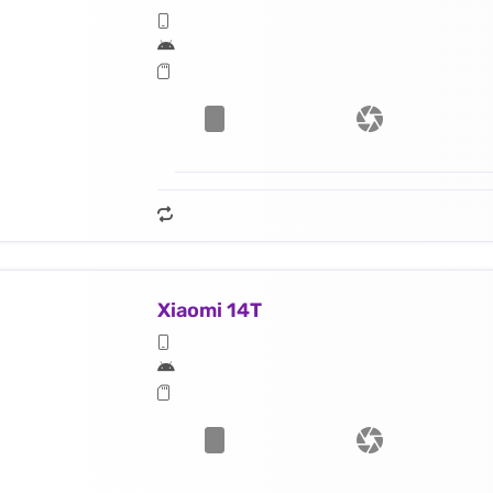
Xiaomi 14T