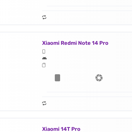
Xiaomi Redmi Note 14 Pro
Xiaomi 14T Pro