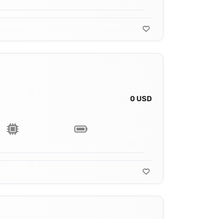
0 USD