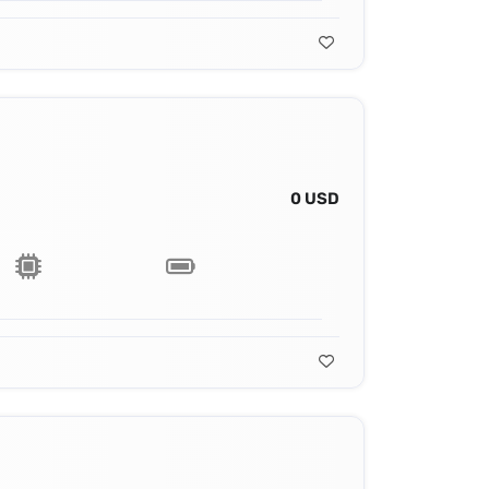
0 USD