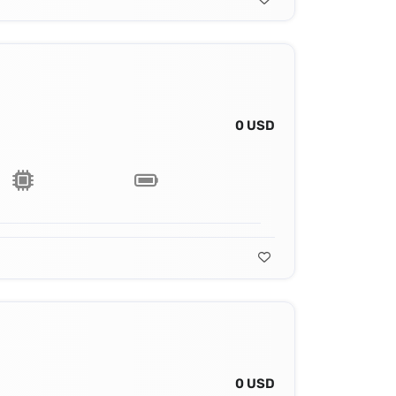
0 USD
0 USD