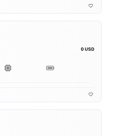
0 USD