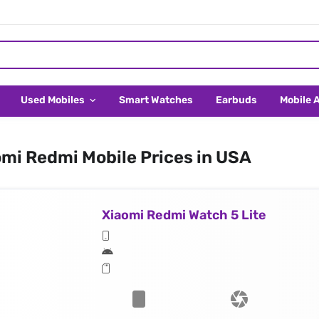
Used Mobiles
Smart Watches
Earbuds
Mobile 
mi Redmi Mobile Prices in USA
Xiaomi Redmi Watch 5 Lite