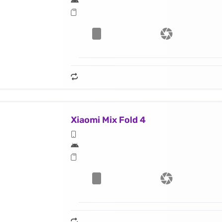
Xiaomi Mix Fold 4