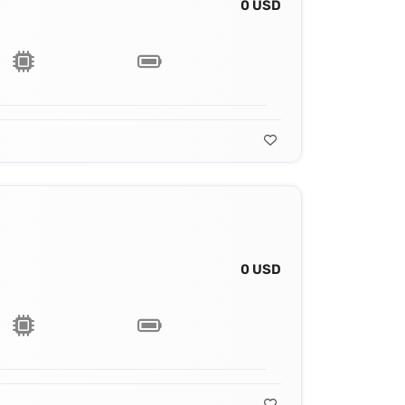
0 USD
0 USD