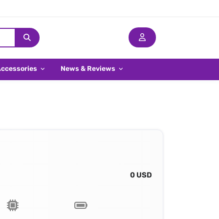
Accessories
News & Reviews
0 USD