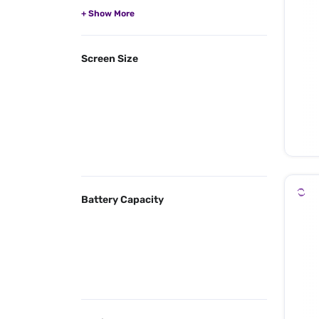
Screen Size
Battery Capacity