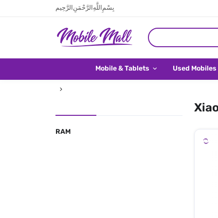
بِسْمِ اللَّهِ الرَّحْمَنِ الرَّحِيم
Mobile & Tablets
Used Mobiles
Xiao
RAM