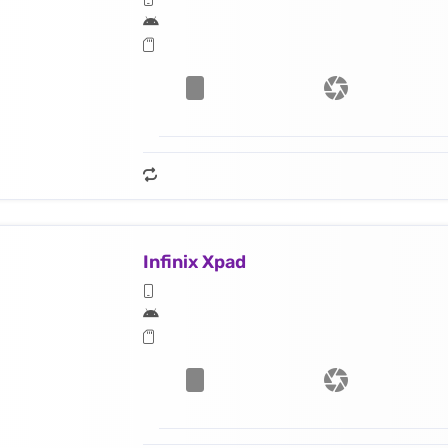
Infinix Xpad