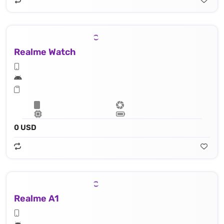
Realme Watch
0 USD
Realme A1