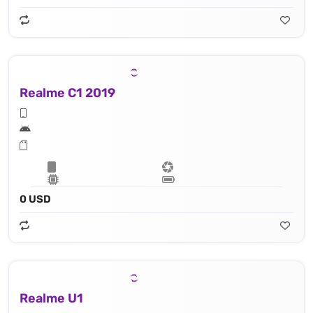
Realme C1 2019
0 USD
Realme U1