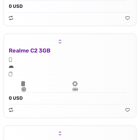
0 USD
Realme C2 3GB
0 USD