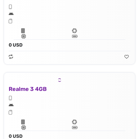
0 USD
Realme 3 4GB
0 USD