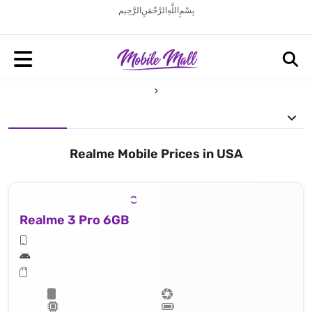
بِسْمِ اللَّهِ الرَّحْمَنِ الرَّحِيم
Realme Mobile Prices in USA
Realme 3 Pro 6GB