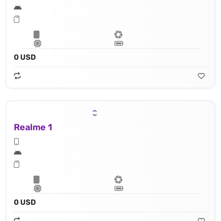
0 USD
Realme 1
0 USD