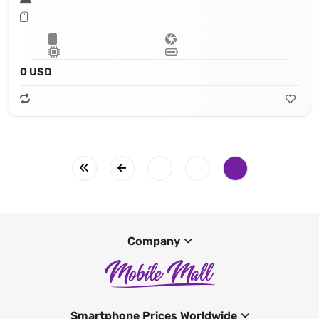
0 USD
Company
Smartphone Prices Worldwide