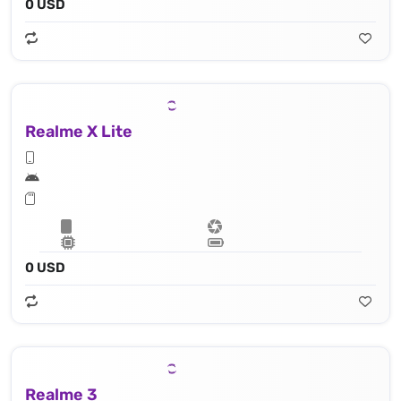
0 USD
Realme X Lite
0 USD
Realme 3