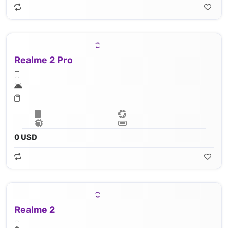
Realme 2 Pro
0 USD
Realme 2