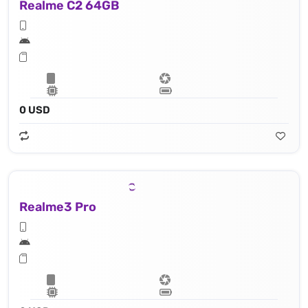
Realme C2 64GB
0 USD
Realme3 Pro