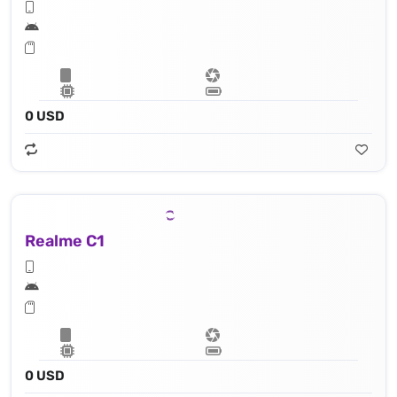
0 USD
Realme C1
0 USD