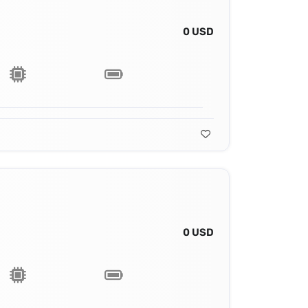
0 USD
0 USD