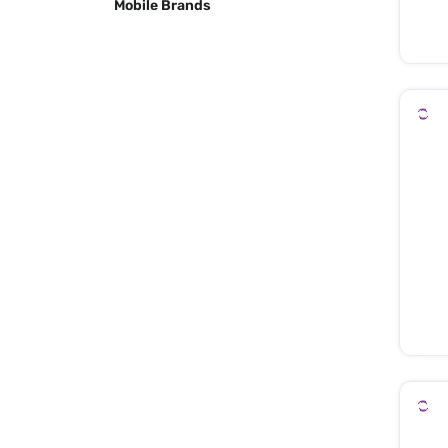
Mobile Brands