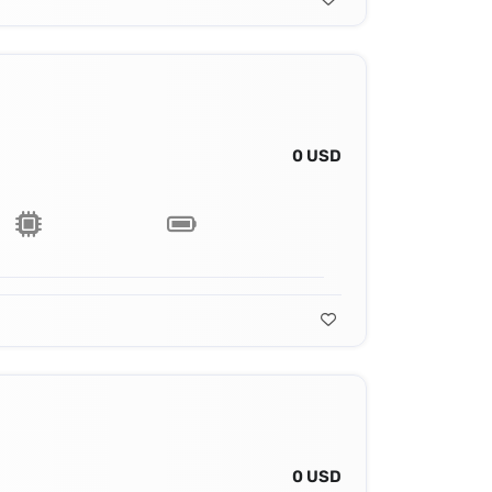
0 USD
0 USD