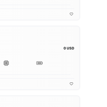
0 USD