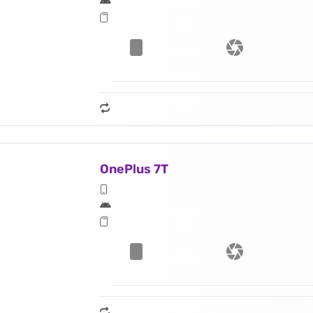
OnePlus 7T