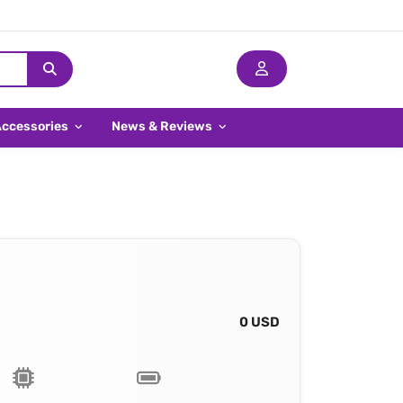
Accessories
News & Reviews
0 USD