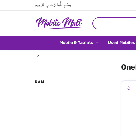
بِسْمِ اللَّهِ الرَّحْمَنِ الرَّحِيم
Mobile & Tablets
Used Mobiles
OneP
RAM