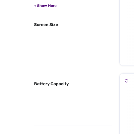
Screen Size
Battery Capacity