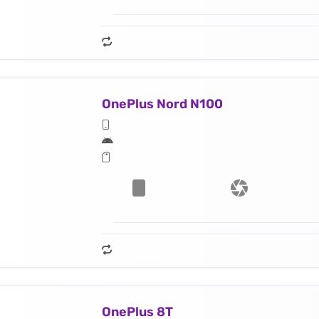
OnePlus Nord N100
OnePlus 8T