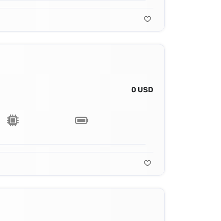
0 USD