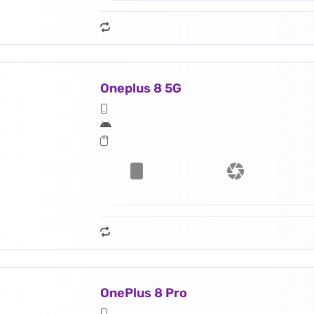
Oneplus 8 5G
OnePlus 8 Pro