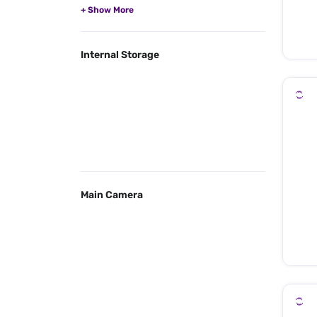
Internal Storage
Main Camera