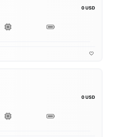
0 USD
0 USD