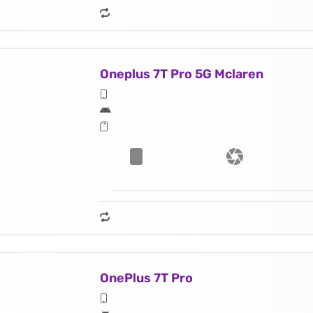
Oneplus 7T Pro 5G Mclaren
OnePlus 7T Pro