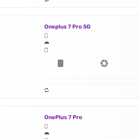
Oneplus 7 Pro 5G
OnePlus 7 Pro