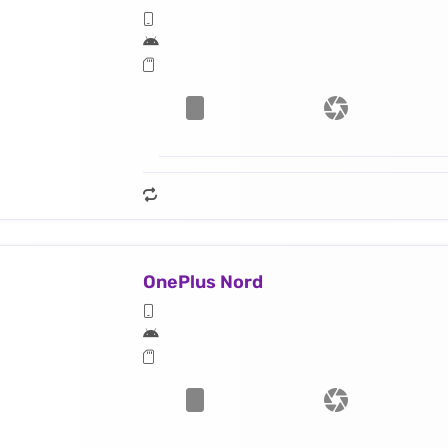
OnePlus Nord