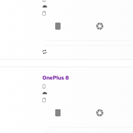
OnePlus 8