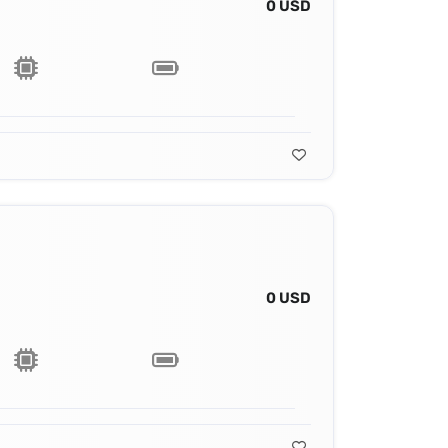
0 USD
0 USD