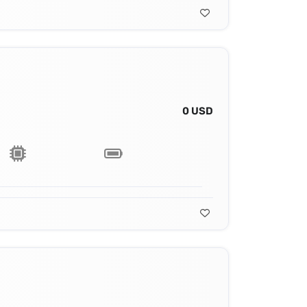
0 USD