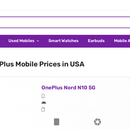
Used Mobiles
Smart Watches
Earbuds
Mobile 
lus Mobile Prices in USA
OnePlus Nord N10 5G