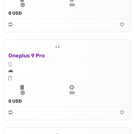
0 USD
Oneplus 9 Pro
0 USD