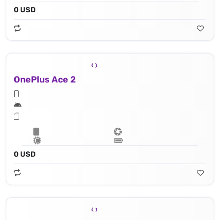
0 USD
OnePlus Ace 2
0 USD