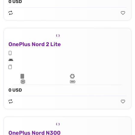
0 USD
OnePlus Nord 2 Lite
0 USD
OnePlus Nord N300