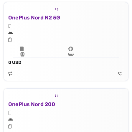
OnePlus Nord N2 5G
0 USD
OnePlus Nord 200