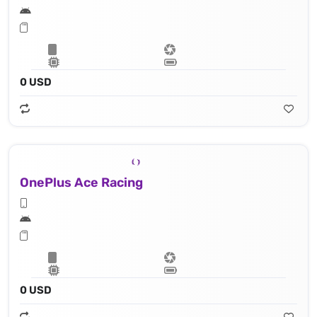
0 USD
OnePlus Ace Racing
0 USD