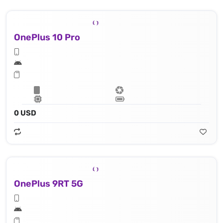
OnePlus 10 Pro
0 USD
OnePlus 9RT 5G