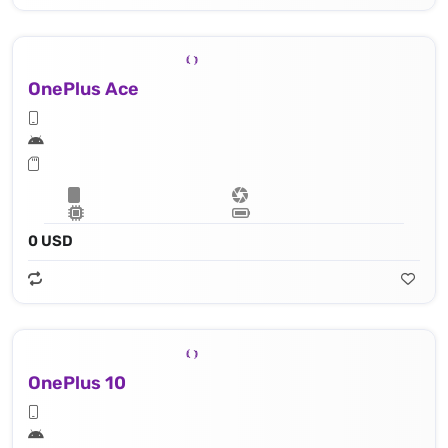
OnePlus Ace
0 USD
OnePlus 10