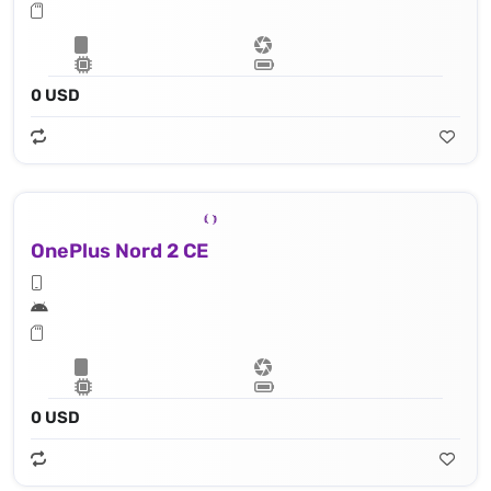
0 USD
OnePlus Nord 2 CE
0 USD