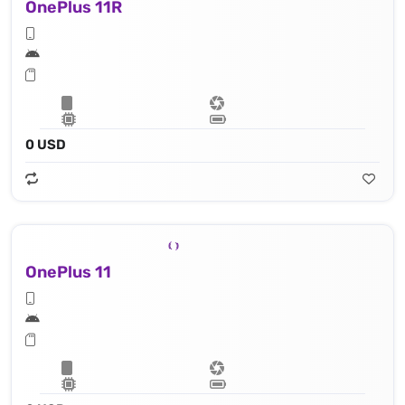
OnePlus 11R
0 USD
OnePlus 11