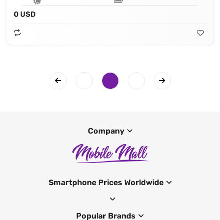
0 USD
Company
Smartphone Prices Worldwide
Popular Brands