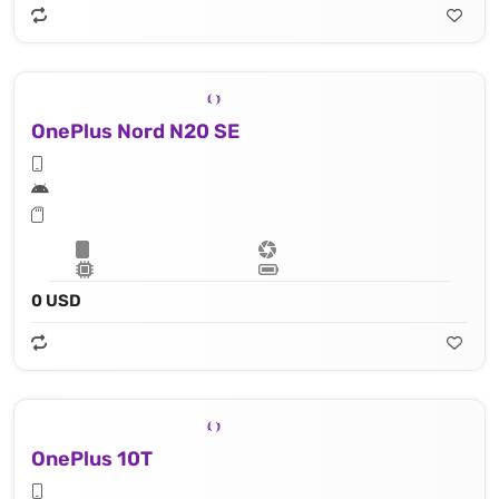
OnePlus Nord N20 SE
0 USD
OnePlus 10T