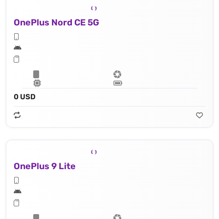
OnePlus Nord CE 5G
0 USD
OnePlus 9 Lite