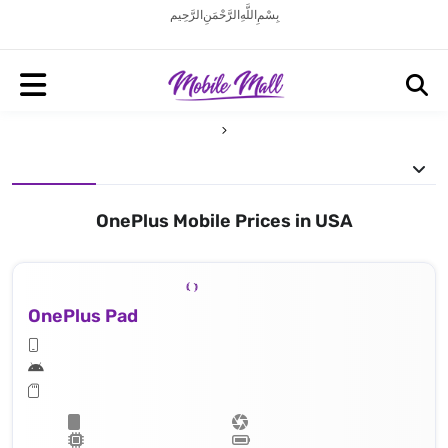
بِسْمِ اللَّهِ الرَّحْمَنِ الرَّحِيم
OnePlus Mobile Prices in USA
OnePlus Pad