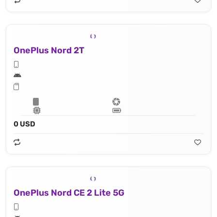
OnePlus Nord 2T
0 USD
OnePlus Nord CE 2 Lite 5G