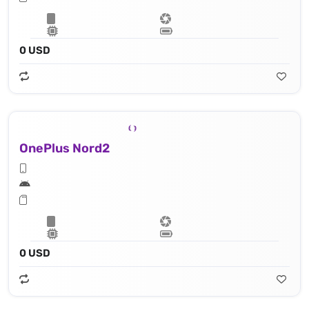
0 USD
OnePlus Nord2
0 USD