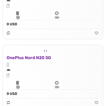
0 USD
OnePlus Nord N20 5G
0 USD