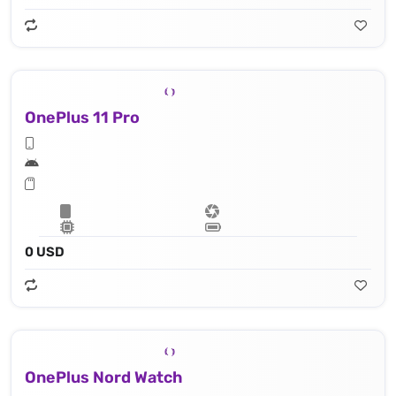
OnePlus 11 Pro
0 USD
OnePlus Nord Watch