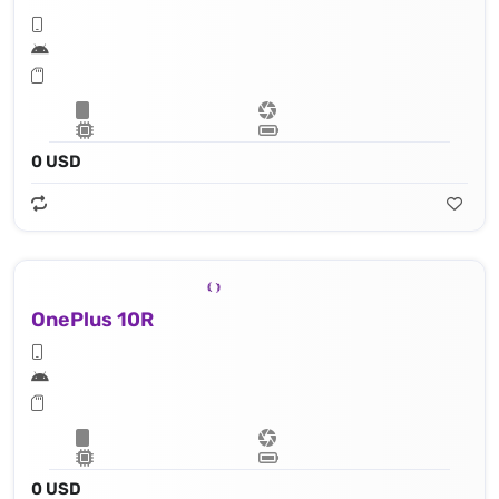
0 USD
OnePlus 10R
0 USD