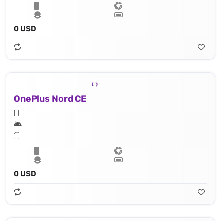
0 USD
OnePlus Nord CE
0 USD