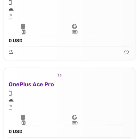
0 USD
OnePlus Ace Pro
0 USD