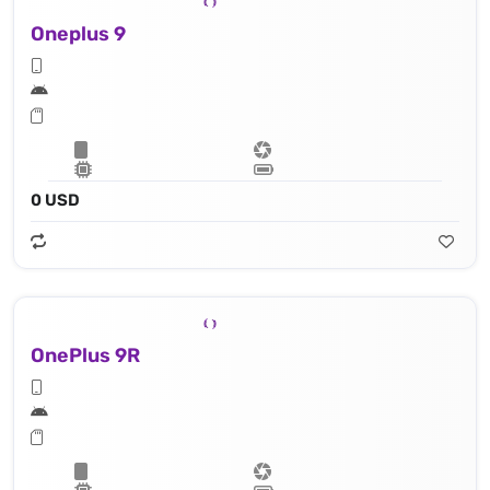
Oneplus 9
0 USD
OnePlus 9R