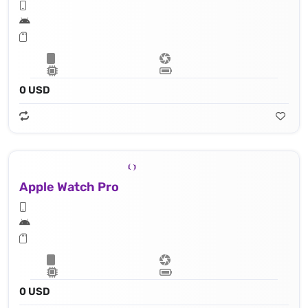
0 USD
Apple Watch Pro
0 USD