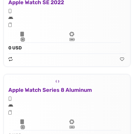
Apple Watch SE 2022
0 USD
Apple Watch Series 8 Aluminum