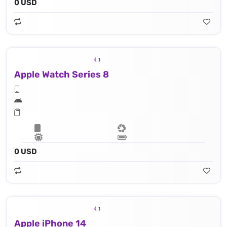
0 USD
Apple Watch Series 8
0 USD
Apple iPhone 14