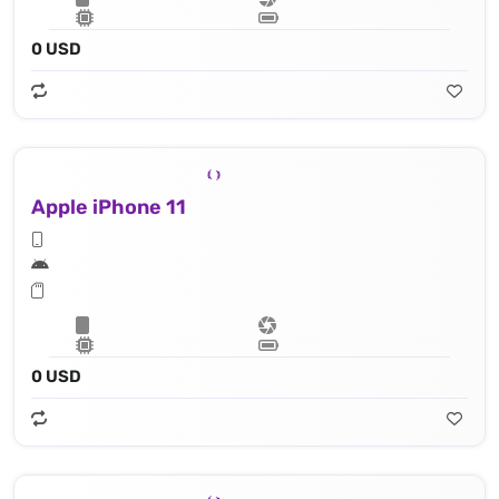
0 USD
Apple iPhone 11
0 USD