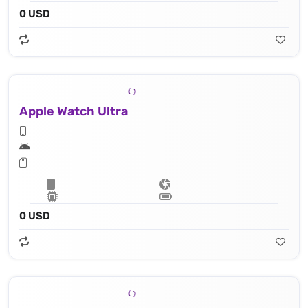
0 USD
Apple Watch Ultra
0 USD