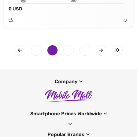
0 USD
Company
Smartphone Prices Worldwide
Popular Brands