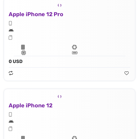
Apple iPhone 12 Pro
0 USD
Apple iPhone 12