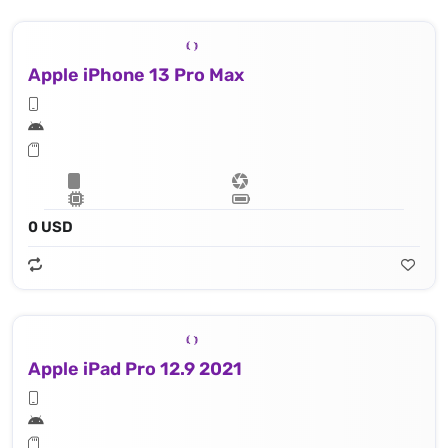
Apple iPhone 13 Pro Max
0 USD
Apple iPad Pro 12.9 2021