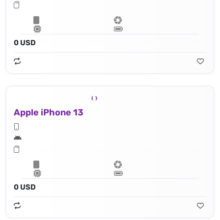
0 USD
Apple iPhone 13
0 USD