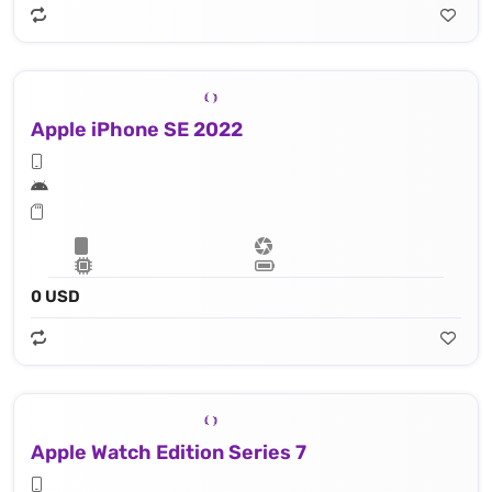
Apple iPhone SE 2022
0 USD
Apple Watch Edition Series 7