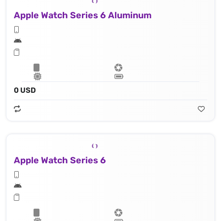
Apple Watch Series 6 Aluminum
0 USD
Apple Watch Series 6