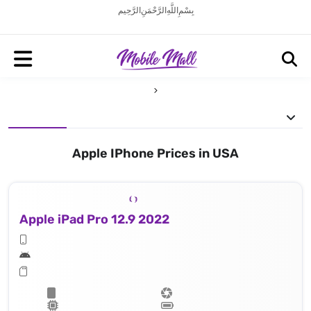
بِسْمِ اللَّهِ الرَّحْمَنِ الرَّحِيم
Apple IPhone Prices in USA
Apple iPad Pro 12.9 2022