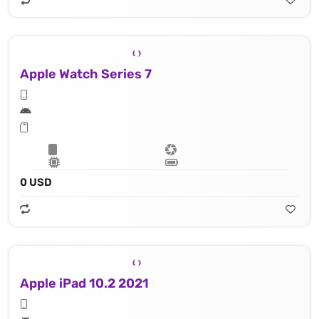
Apple Watch Series 7
0 USD
Apple iPad 10.2 2021