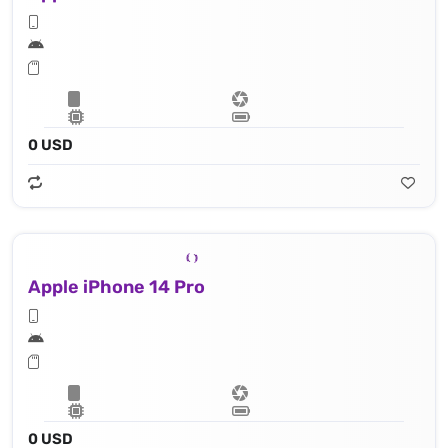
0 USD
Apple iPhone 14 Pro
0 USD