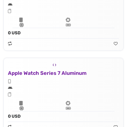
0 USD
Apple Watch Series 7 Aluminum
0 USD