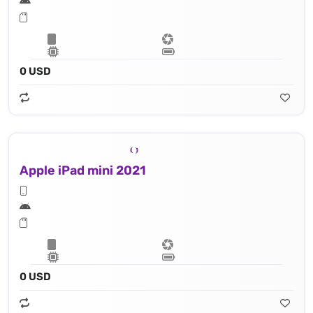
0 USD
Apple iPad mini 2021
0 USD