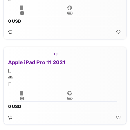
0 USD
Apple iPad Pro 11 2021
0 USD