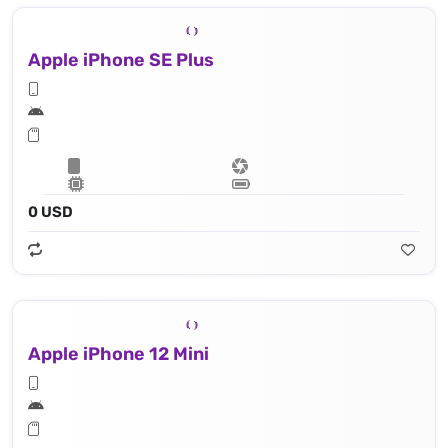
Apple iPhone SE Plus
0 USD
Apple iPhone 12 Mini