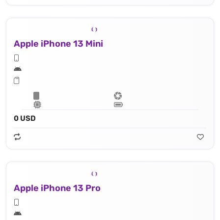
Apple iPhone 13 Mini
0 USD
Apple iPhone 13 Pro