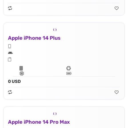
Apple iPhone 14 Plus
Apple A15 Bionic (5 nm), 16‑core Neural Engine
0 USD
Apple iPhone 14 Pro Max