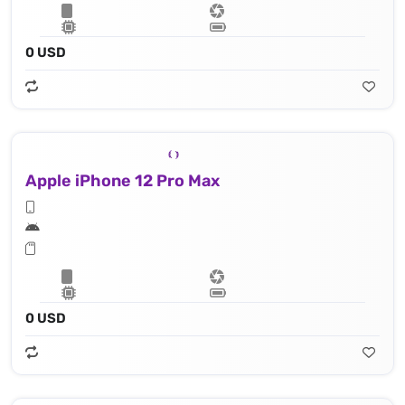
0 USD
Apple iPhone 12 Pro Max
0 USD